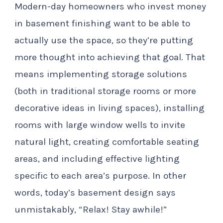
Modern-day homeowners who invest money
in basement finishing want to be able to
actually use the space, so they’re putting
more thought into achieving that goal. That
means implementing storage solutions
(both in traditional storage rooms or more
decorative ideas in living spaces), installing
rooms with large window wells to invite
natural light, creating comfortable seating
areas, and including effective lighting
specific to each area’s purpose. In other
words, today’s basement design says
unmistakably, “Relax! Stay awhile!”