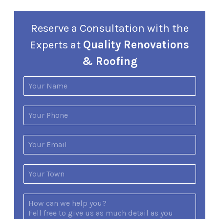
Reserve a Consultation with the
Experts at
Quality Renovations
& Roofing