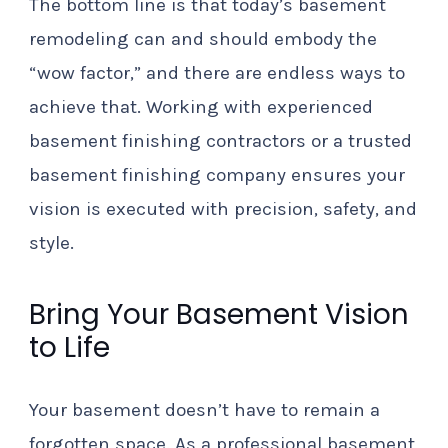
The bottom line is that today’s basement
remodeling can and should embody the
“wow factor,” and there are endless ways to
achieve that. Working with experienced
basement finishing contractors or a trusted
basement finishing company ensures your
vision is executed with precision, safety, and
style.
Bring Your Basement Vision
to Life
Your basement doesn’t have to remain a
forgotten space. As a professional basement