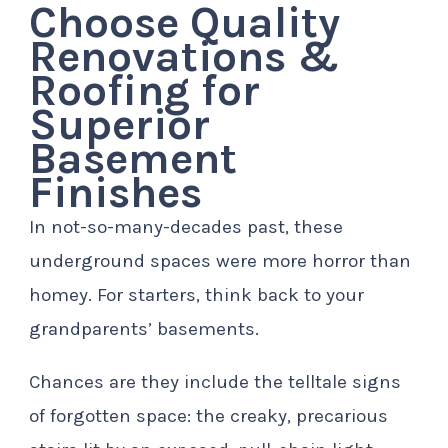
Choose Quality
Renovations &
Roofing for
Superior
Basement
Finishes
In not-so-many-decades past, these
underground spaces were more horror than
homey. For starters, think back to your
grandparents’ basements.
Chances are they include the telltale signs
of forgotten space: the creaky, precarious