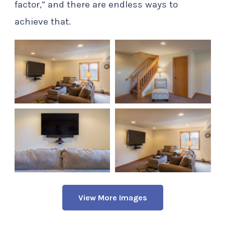
factor,” and there are endless ways to
achieve that.
View More Images