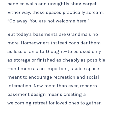
paneled walls and unsightly shag carpet.
Either way, these spaces practically scream,
“Go away! You are not welcome here!”
But today’s basements are Grandma’s no
more. Homeowners instead consider them
as less of an afterthought—to be used only
as storage or finished as cheaply as possible
—and more as an important, usable space
meant to encourage recreation and social
interaction. Now more than ever, modern
basement design means creating a
welcoming retreat for loved ones to gather.