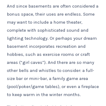
And since basements are often considered a
bonus space, their uses are endless. Some
may want to include a home theater,
complete with sophisticated sound and
lighting technology. Or perhaps your dream
basement incorporates recreation and
hobbies, such as exercise rooms or craft
areas (“girl caves”). And there are so many
other bells and whistles to consider: a full-
size bar or mini-bar, a family game area
(pool/poker/game tables), or even a fireplace
to keep warm in the winter months.