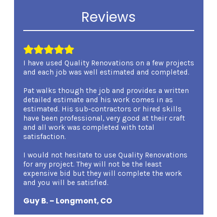
Reviews
I have used Quality Renovations on a few projects
I was 
and each job was well estimated and completed.
Renova
involv
Pat walks though the job and provides a written
overse
detailed estimate and his work comes in as
kind a
estimated. His sub-contractors or hired skills
expert
have been professional, very good at their craft
carryi
and all work was completed with total
demean
satisfaction.
am ver
certain
I would not hesitate to use Quality Renovations
qualm
for any project. They will not be the least
Renova
expensive bid but they will complete the work
Renova
and you will be satisfied.
Mary 
Guy B. – Longmont, CO