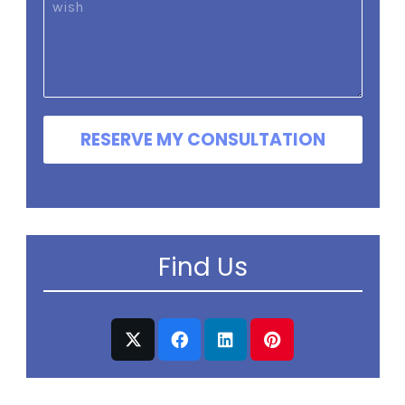
RESERVE MY CONSULTATION
Find Us