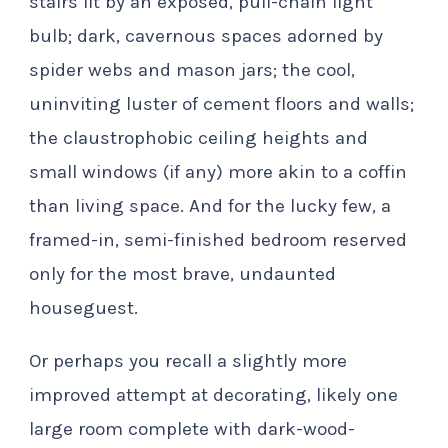
stairs lit by an exposed, pull-chain light
bulb; dark, cavernous spaces adorned by
spider webs and mason jars; the cool,
uninviting luster of cement floors and walls;
the claustrophobic ceiling heights and
small windows (if any) more akin to a coffin
than living space. And for the lucky few, a
framed-in, semi-finished bedroom reserved
only for the most brave, undaunted
houseguest.
Or perhaps you recall a slightly more
improved attempt at decorating, likely one
large room complete with dark-wood-