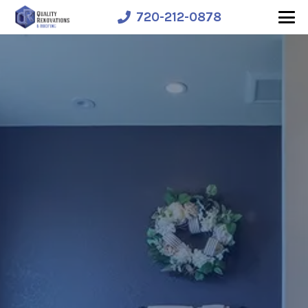
720-212-0878