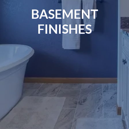
BASEMENT
FINISHES