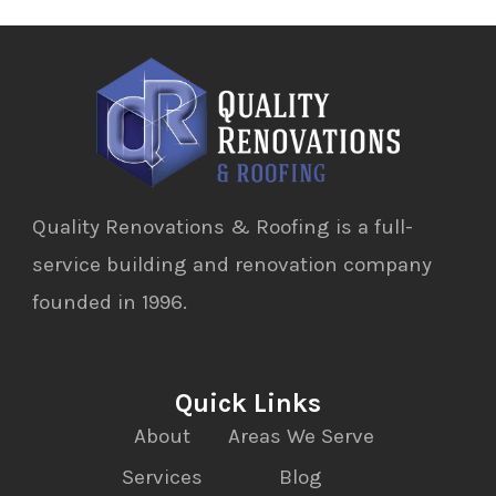
Quality Renovations & Roofing is a full-
service building and renovation company
founded in 1996.
Quick Links
About
Areas We Serve
Services
Blog