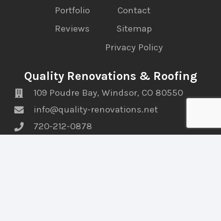
Portfolio
Contact
Reviews
Sitemap
Privacy Policy
Quality Renovations & Roofing
109 Poudre Bay, Windsor, CO 80550
info@quality-renovations.net
720-212-0878
Find Us