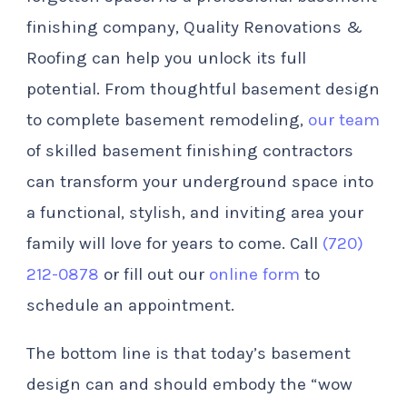
finishing company, Quality Renovations &
Roofing can help you unlock its full
potential. From thoughtful basement design
to complete basement remodeling,
our team
of skilled basement finishing contractors
can transform your underground space into
a functional, stylish, and inviting area your
family will love for years to come. Call
(720)
212-0878
or fill out our
online form
to
schedule an appointment.
The bottom line is that today’s basement
design can and should embody the “wow