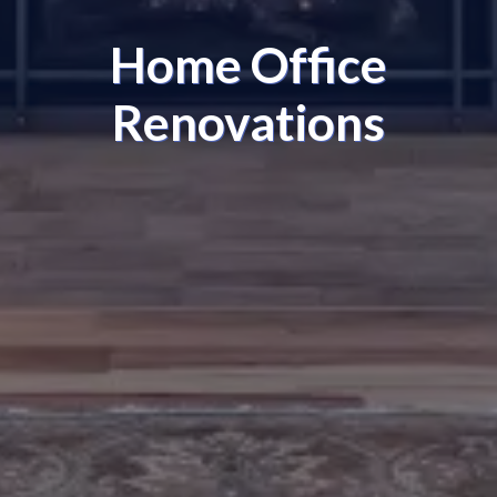
Home Office
Renovations