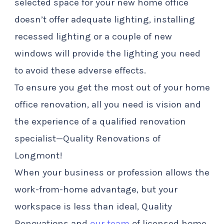
selected space for your new home office
doesn’t offer adequate lighting, installing
recessed lighting or a couple of new
windows will provide the lighting you need
to avoid these adverse effects.
To ensure you get the most out of your home
office renovation, all you need is vision and
the experience of a qualified renovation
specialist—Quality Renovations of
Longmont!
When your business or profession allows the
work-from-home advantage, but your
workspace is less than ideal, Quality
Renovations and
our team
of licensed home