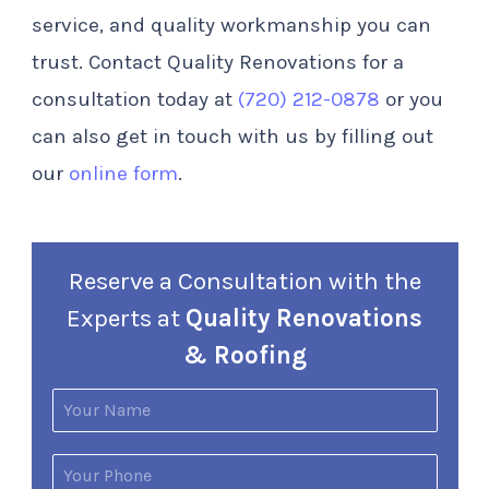
service, and quality workmanship you can
trust. Contact Quality Renovations for a
consultation today at
(720) 212-0878
or you
can also get in touch with us by filling out
our
online form
.
Reserve a Consultation with the
Experts at
Quality Renovations
& Roofing