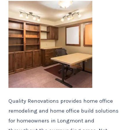
Quality Renovations provides home office
remodeling and home office build solutions
for homeowners in Longmont and