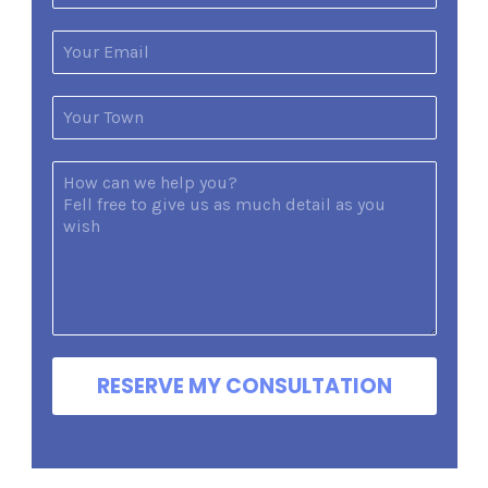
RESERVE MY CONSULTATION