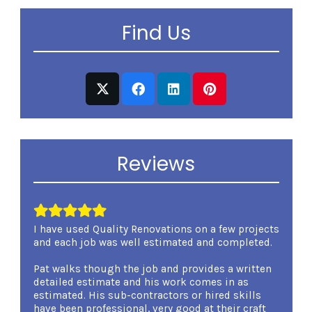
Find Us
Reviews
I have used Quality Renovations on a few projects
I was 
and each job was well estimated and completed.
Renova
involv
Pat walks though the job and provides a written
overse
detailed estimate and his work comes in as
kind a
estimated. His sub-contractors or hired skills
expert
have been professional, very good at their craft
carryi