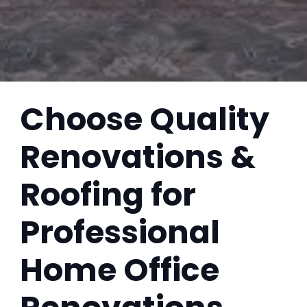
Choose Quality
Renovations &
Roofing for
Professional
Home Office