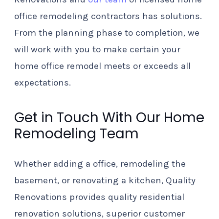
office remodeling contractors has solutions.
From the planning phase to completion, we
will work with you to make certain your
home office remodel meets or exceeds all
expectations.
Get in Touch With Our Home
Remodeling Team
Whether adding a office, remodeling the
basement, or renovating a kitchen, Quality
Renovations provides quality residential
renovation solutions, superior customer