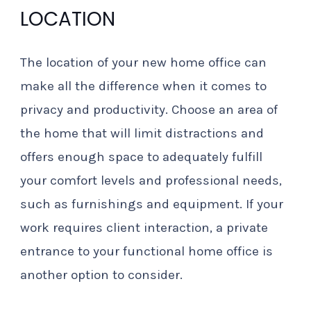
LOCATION
The location of your new home office can
make all the difference when it comes to
privacy and productivity. Choose an area of
the home that will limit distractions and
offers enough space to adequately fulfill
your comfort levels and professional needs,
such as furnishings and equipment. If your
work requires client interaction, a private
entrance to your functional home office is
another option to consider.