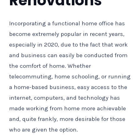
Renovations
Incorporating a functional home office has
become extremely popular in recent years,
especially in 2020, due to the fact that work
and business can easily be conducted from
the comfort of home. Whether
telecommuting, home schooling, or running
a home-based business, easy access to the
internet, computers, and technology has
made working from home more achievable
and, quite frankly, more desirable for those
who are given the option.