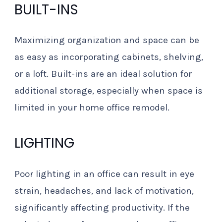
BUILT-INS
Maximizing organization and space can be
as easy as incorporating cabinets, shelving,
or a loft. Built-ins are an ideal solution for
additional storage, especially when space is
limited in your home office remodel.
LIGHTING
Poor lighting in an office can result in eye
strain, headaches, and lack of motivation,
significantly affecting productivity. If the