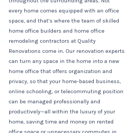
throughout the surrounding areas. Not
every home comes equipped with an office
space, and that’s where the team of skilled
home office builders and home office
remodeling contractors at Quality
Renovations come in. Our renovation experts
can turn any space in the home into a new
home office that offers organization and
privacy, so that your home-based business,
online schooling, or telecommuting position
can be managed professionally and
productively—all within the luxury of your
home, saving time and money on rented
office space or unnecessary commutes in