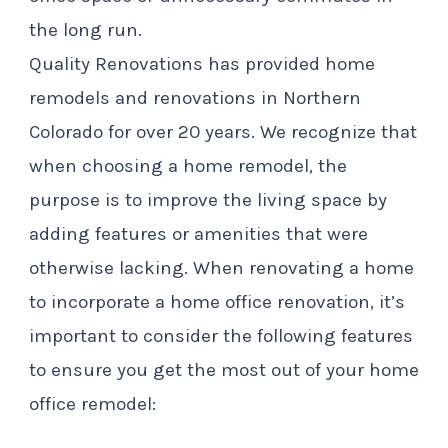
the long run.
Quality Renovations has provided home
remodels and renovations in Northern
Colorado for over 20 years. We recognize that
when choosing a home remodel, the
purpose is to improve the living space by
adding features or amenities that were
otherwise lacking. When renovating a home
to incorporate a home office renovation, it’s
important to consider the following features
to ensure you get the most out of your home
office remodel: