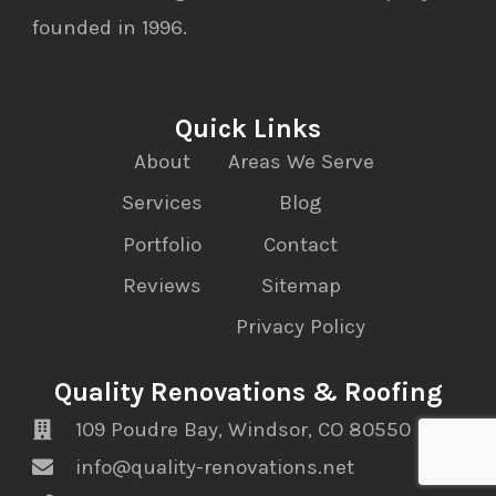
founded in 1996.
Quick Links
About
Areas We Serve
Services
Blog
Portfolio
Contact
Reviews
Sitemap
Privacy Policy
Quality Renovations & Roofing
109 Poudre Bay, Windsor, CO 80550
info@quality-renovations.net