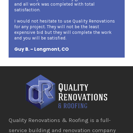
and all work was completed with total
demean
satisfaction.
am ver
certain
I would not hesitate to use Quality Renovations
qualm
for any project. They will not be the least
Renova
expensive bid but they will complete the work
Renova
and you will be satisfied.
Mary 
Guy B. – Longmont, CO
Quality Renovations & Roofing is a full-
service building and renovation company