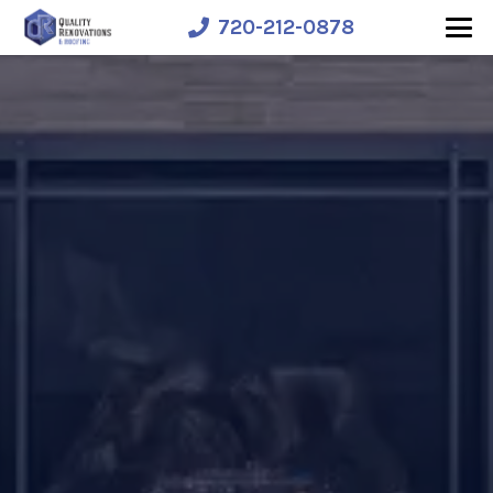
720-212-0878